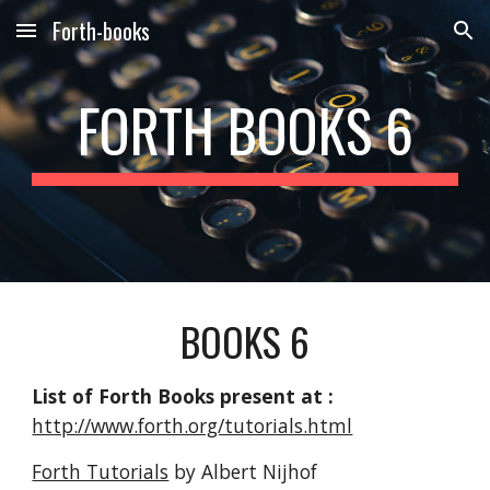
Forth-books
Skip to main content
Skip to navigation
FORTH BOOKS 6
BOOKS 6
List of Forth Books present at :
http://www.forth.org/tutorials.html
Forth Tutorials
by Albert Nijhof