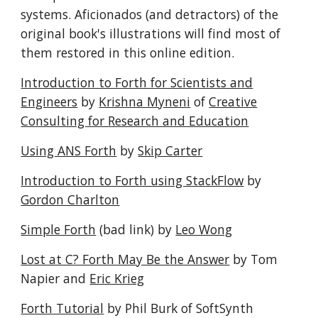
systems. Aficionados (and detractors) of the
original book's illustrations will find most of
them restored in this online edition.
Introduction to Forth for Scientists and
Engineers
by
Krishna Myneni
of
Creative
Consulting for Research and Education
Using ANS Forth
by
Skip Carter
Introduction to Forth using StackFlow
by
Gordon Charlton
Simple Forth
(bad link) by
Leo Wong
Lost at C? Forth May Be the Answer
by Tom
Napier and
Eric Krieg
Forth Tutorial
by Phil Burk of SoftSynth