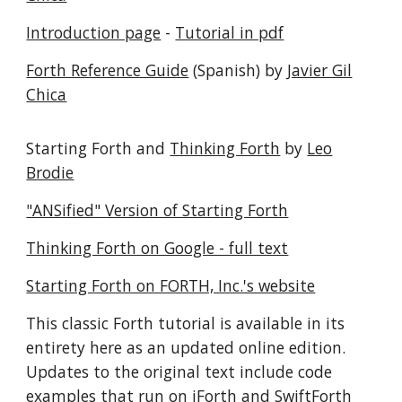
Introduction page
-
Tutorial in pdf
Forth Reference Guide
(Spanish) by
Javier Gil
Chica
Starting Forth and
Thinking Forth
by
Leo
Brodie
"ANSified" Version of Starting Forth
Thinking Forth on Google - full text
Starting Forth on FORTH, Inc.'s website
This classic Forth tutorial is available in its
entirety here as an updated online edition.
Updates to the original text include code
examples that run on iForth and SwiftForth