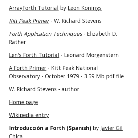
ArrayForth Tutorial
by
Leon Konings
Kitt Peak Primer
- W. Richard Stevens
Forth Application Techniques
- Elizabeth D.
Rather
Len's Forth Tutorial
- Leonard Morgenstern
A Forth Primer
- Kitt Peak National
Observatory - October 1979 - 3.59 Mb pdf file
W. Richard Stevens - author
Home page
Wikipedia entry
Introducción a Forth (Spanish)
by
Javier Gil
Chica