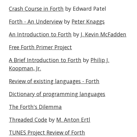
Crash Course in Forth
by Edward Patel
Forth - An Underview
by
Peter Knaggs
An Introduction to Forth
by
J. Kevin McFadden
Free Forth Primer Project
A Brief Introduction to Forth
by
Philip J.
Koopman, Jr.
Review of existing languages - Forth
Dictionary of programming languages
The Forth's Dilemma
Threaded Code
by
M. Anton Ertl
TUNES Project Review of Forth