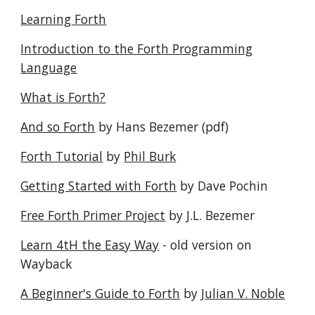
Learning Forth
Introduction to the Forth Programming
Language
What is Forth?
And so Forth
by Hans Bezemer (pdf)
Forth Tutorial
by
Phil Burk
Getting Started with Forth
by Dave Pochin
Free Forth Primer Project
by J.L. Bezemer
Learn 4tH the Easy Way
- old version on
Wayback
A Beginner's Guide to Forth
by
Julian V. Noble