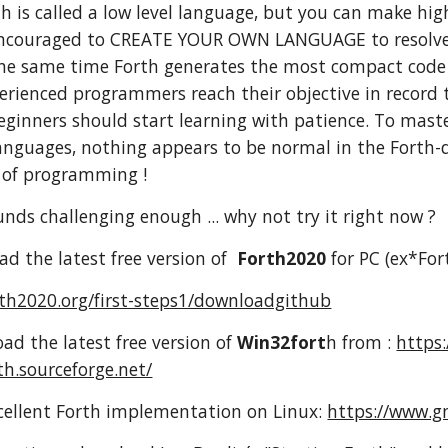
 is called a low level language, but you can make high
encouraged to CREATE YOUR OWN LANGUAGE to resolve a 
 the same time Forth generates the most compact code
erienced programmers reach their objective in record t
ginners should start learning with patience. To maste
anguages, nothing appears to be normal in the Forth-
y of programming !
sounds challenging enough ... why not try it right now ?
d the latest free version of
Forth2020
for PC (ex*For
rth2020.org/first-steps1/downloadgithub
ad the latest free version of
Win32fort
h from :
https:
th.sourceforge.net/
cellent Forth implementation on Linux:
https://www.gn