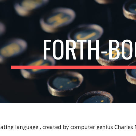
ip to main content
Skip to navigat
FORTH-BO
inating language , created by computer genius Charles