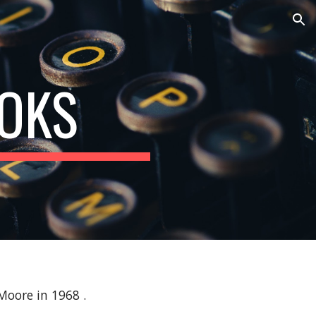
ion
OKS
 Moore in 1968 .