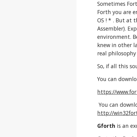
Sometimes Forth
Forth you are 
OS ! * . But at
Assembler). Exp
environment. Be
knew in other l
real philosoph
So, if all this 
You can downloa
https://www.fo
You can downlo
http://win32for
Gforth
is an ex