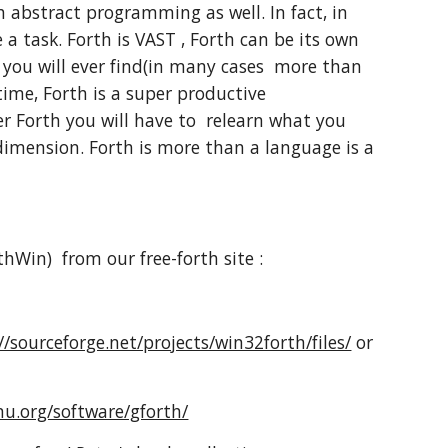
 abstract programming as well. In fact, in
task. Forth is VAST , Forth can be its own
 you will ever find(in many cases more than
ime, Forth is a super productive
r Forth you will have to relearn what you
dimension. Forth is more than a language is a
thWin) from our free-forth site :
//sourceforge.net/projects/win32forth/files/
or
u.org/software/gforth/