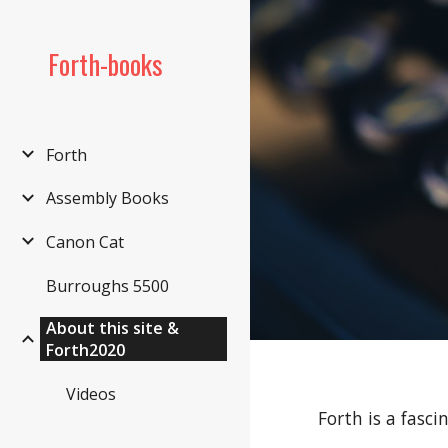
Sk
Forth-books
Forth
Assembly Books
Canon Cat
Burroughs 5500
About this site &
Forth2020
Videos
Forth is a fasc