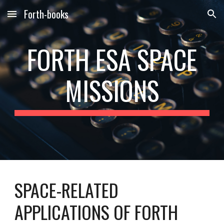
Forth-books
Skip to main content
Skip to navigation
FORTH
ESA
SPACE
MISSIONS
SPACE-RELATED
APPLICATIONS OF FORTH