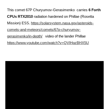
This comet
67P Churyumov-Gerasimenko
carries
6 Forth
CPUs RTX2010
radiation hardened on Phillae (Rosetta
Mission) ESS.
https://solarsystem.nasa.gov/asteroids-
comets-and-meteors/comets/67p-churyumov-
gerasimenko/in-depth/
video of the lander Phillae
https://www.youtube.com/watch?v=QVIHqzBHX5U