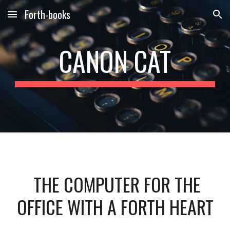
Forth-books
Skip to main content
Skip to navigation
CANON CAT
THE COMPUTER FOR THE
OFFICE WITH A FORTH HEART