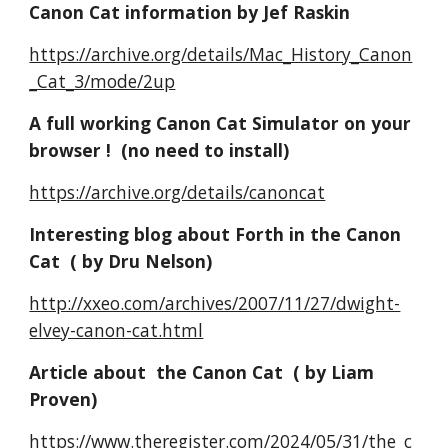
Canon Cat information by Jef Raskin
https://archive.org/details/Mac_History_Canon
_Cat_3/mode/2up
A full working
Canon Cat
Simulator on your
browser ! (no need to install)
https://archive.org/details/canoncat
Interesting blog about Forth in the Canon
Cat ( by Dru Nelson)
http://xxeo.com/archives/2007/11/27/dwight-
elvey-canon-cat.html
Article
about
the Canon Cat ( by Liam
Proven
)
h
ttps://www.theregister.com/2024/05/31/the_c