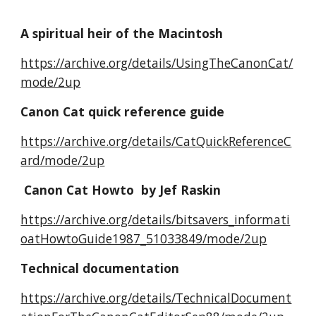
A spiritual heir of the Macintosh
https://archive.org/details/UsingTheCanonCat/
mode/2up
Canon Cat quick reference guide
https://archive.org/details/CatQuickReferenceC
ard/mode/2up
Canon Cat Howto by Jef Raskin
https://archive.org/details/bitsavers_informati
oatHowtoGuide1987_51033849/mode/2up
Technical documentation
https://archive.org/details/TechnicalDocument