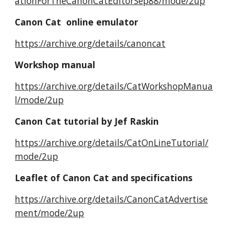
ationForTheCanonCatEditorSep88/mode/2up
Canon Cat online emulator
https://archive.org/details/canoncat
Workshop manual
https://archive.org/details/CatWorkshopManua
l/mode/2up
Canon Cat tutorial by Jef Raskin
https://archive.org/details/CatOnLineTutorial/
mode/2up
Leaflet of Canon Cat and specifications
https://archive.org/details/CanonCatAdvertise
ment/mode/2up